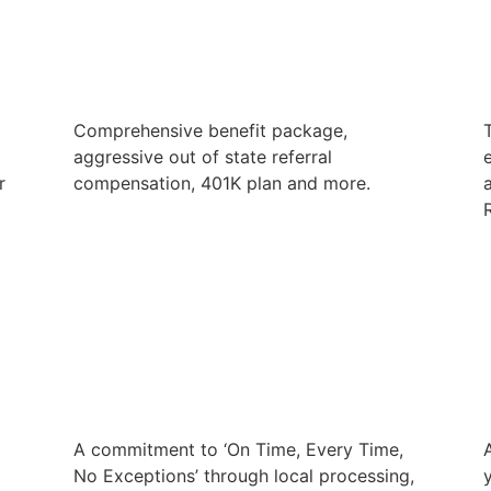
Comprehensive benefit package,
aggressive out of state referral
e
r
compensation, 401K plan and more.
R
A commitment to ‘On Time, Every Time,
No Exceptions’ through local processing,