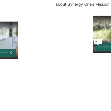
about Synergy One’s Mission