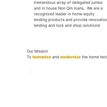
tremendous array of delegated jumbo
and in house Non Qm loans. We are a
recognized leader in home equity
lending products and provide renovatio
lending and lock and shop solutions!
Our Mission
To
humanize
and
modernize
the home lend