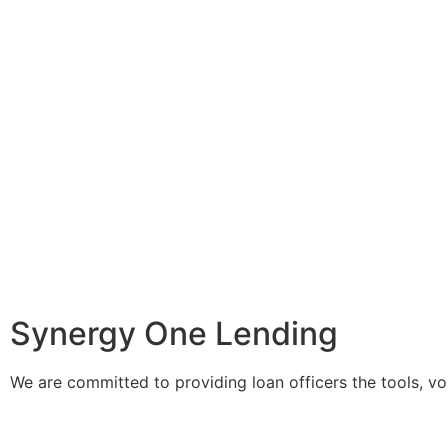
Make Your Mark With
Synergy One Lending
We are committed to providing loan officers the tools, v