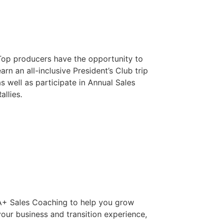
Top producers have the opportunity to
arn an all-inclusive President’s Club trip
as well as participate in Annual Sales
allies.
A+ Sales Coaching to help you grow
your business and transition experience,