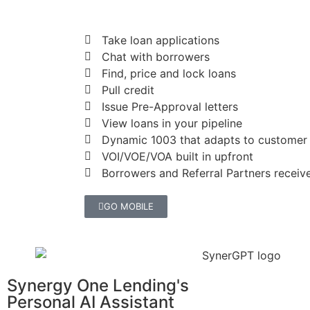
Take loan applications
Chat with borrowers
Find, price and lock loans
Pull credit
Issue Pre-Approval letters
View loans in your pipeline
Dynamic 1003 that adapts to customer
VOI/VOE/VOA built in upfront
Borrowers and Referral Partners receive
GO MOBILE
Synergy One Lending's
Personal AI Assistant