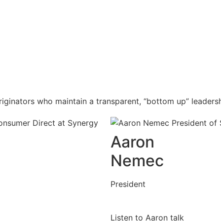
iginators who maintain a transparent, “bottom up” leaders
Aaron
Nemec
President
Listen to Aaron talk