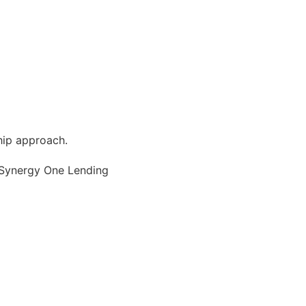
hip approach.