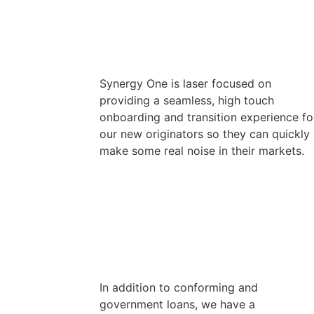
Synergy One is laser focused on
providing a seamless, high touch
onboarding and transition experience fo
our new originators so they can quickly
make some real noise in their markets.
In addition to conforming and
government loans, we have a