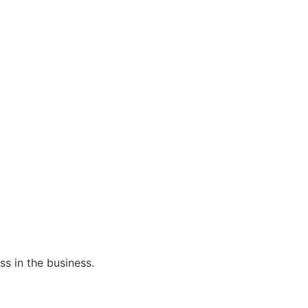
s in the business.