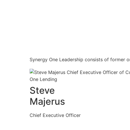
Synergy One Leadership consists of former or
Steve
Majerus
Chief Executive Officer