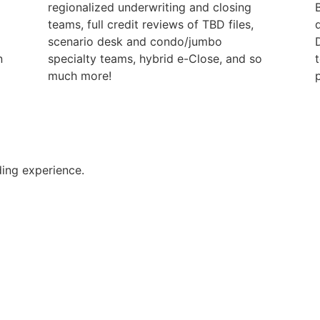
regionalized underwriting and closing
teams, full credit reviews of TBD files,
scenario desk and condo/jumbo
n
specialty teams, hybrid e-Close, and so
much more!
p
ing experience.