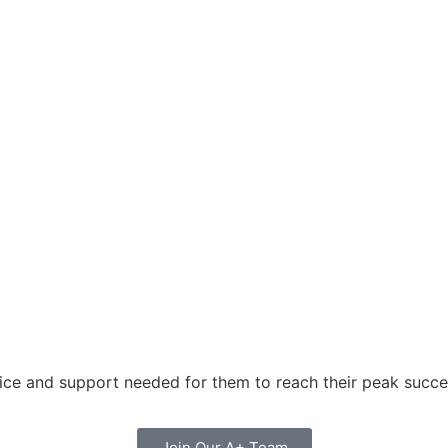
oice and support needed for them to reach their peak succes
Join Our A+ Team