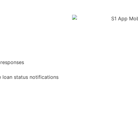
 responses
 loan status notifications