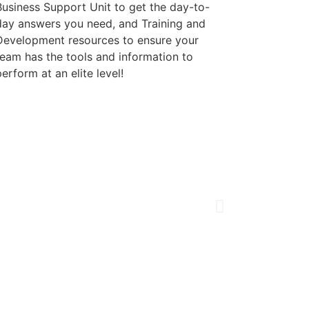
Business Support Unit to get the day-to-
day answers you need, and Training and
Development resources to ensure your
team has the tools and information to
erform at an elite level!
Our Vision
To be the
nati
Delighted Cus
Inspired Empl
A Pristine Rep