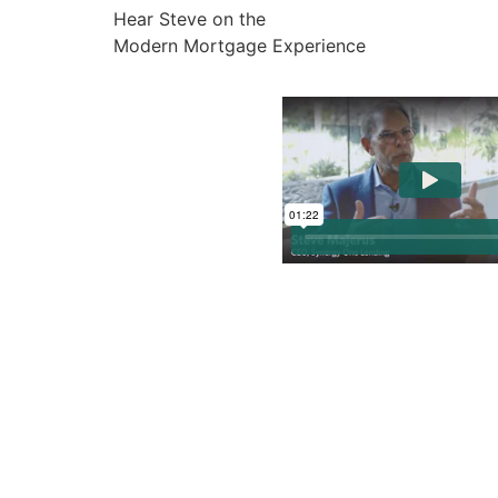
Hear Steve on the
Modern Mortgage Experience